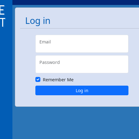
Log in
Email
Password
Remember Me
Log in